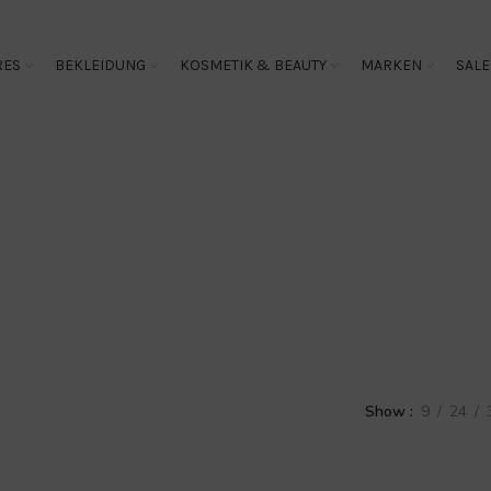
RES
BEKLEIDUNG
KOSMETIK & BEAUTY
MARKEN
SALE
Overall
Show
9
24