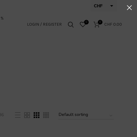
CHF
EUR
 %
0
0
LOGIN / REGISTER
CHF
0.00
36