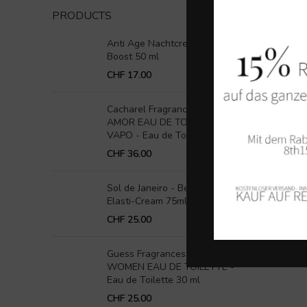
PRODUCTS
Anti Age Nachtcreme Retinol
Boost 50 ml
CHF
17.00
Cacharel Fragrance - AMOR
AMOR EAU DE TOILETTE
VAPO - Eau de Toilette 30ml
CHF
36.00
Sol de Janeiro - Beija Flor
Elasti-Cream 75ml
CHF
25.00
Guess Fragrances - 1981 FOR
WOMEN EAU DE TOILETTE -
Eau de Toilette 30 ml
CHF
25.00