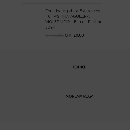
Christina Aguilera Fragrances
- CHRISTINA AGUILERA
VIOLET NOIR - Eau de Parfum
30 ml
CHF
20.00
CHF
25.00