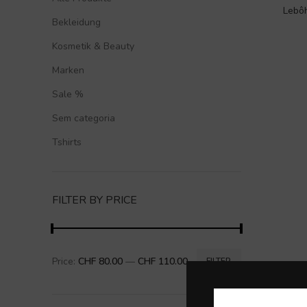
Lebôh
Bekleidung
Kosmetik & Beauty
Marken
Sale %
Sem categoria
Tshirts
FILTER BY PRICE
Price:
CHF 80.00
—
CHF 110.00
FILTER