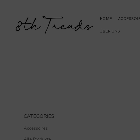
HOME
ACCESSOI
ÜBER UNS
CATEGORIES
Accessoires
Alle Produkte