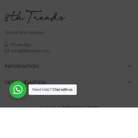
Trends that inspires!
WhatsApp
info@8thrends.com
INFORMATION
VERSANDARTEN
Need Help?
Chat with us
Made with
by
Agência Nova Criação