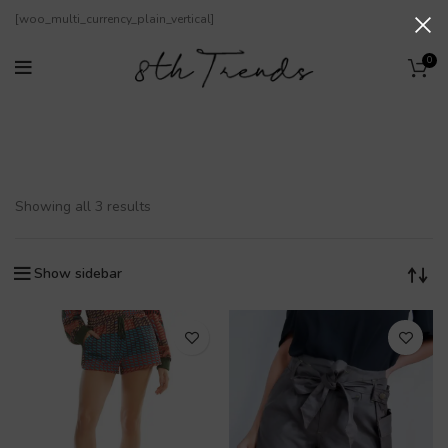
[woo_multi_currency_plain_vertical]
0
Kurze Hosen
Showing all 3 results
Show sidebar