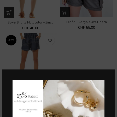
Lebôh – Cargo Kurze Hosen
Boxer Shorts Multicolor – Zinco
CHF
55.00
CHF
40.00
-42%
Maria Valentina – Boxer Shots M.
Eduarda
CHF
35.00
CHF
60.00