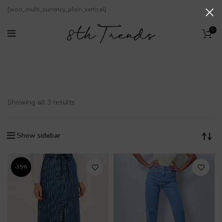
[woo_multi_currency_plain_vertical]
0
Iodice
Showing all 3 results
Show sidebar
-35%