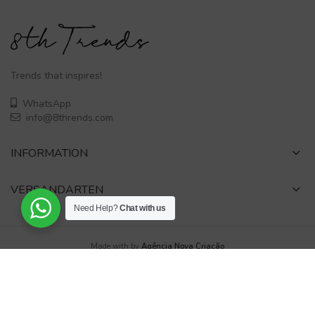
Trends that inspires!
WhatsApp
info@8thrends.com
INFORMATION
VERSANDARTEN
Need Help?
Chat with us
Made with
by
Agência Nova Criação