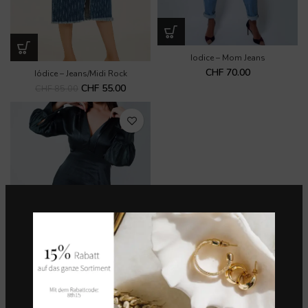
Iodice – Mom Jeans
CHF
70.00
Iódice – Jeans/Midi Rock
CHF
55.00
CHF
85.00
Kleid mit langen Ärmeln – Iodice
CHF
70.00