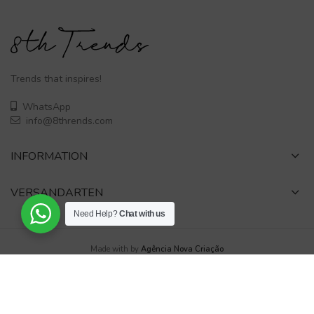
Trends that inspires!
WhatsApp
info@8thrends.com
INFORMATION
VERSANDARTEN
Need Help?
Chat with us
Made with
by
Agência Nova Criação