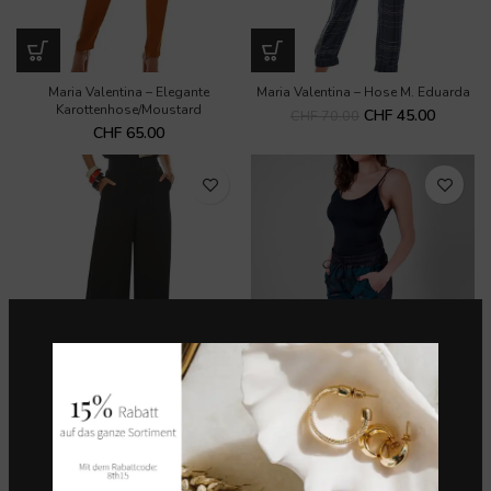
Maria Valentina – Elegante
Maria Valentina – Hose M. Eduarda
Karottenhose/Moustard
CHF
45.00
CHF
70.00
CHF
65.00
Maria Valentina – Schwarze Hose
Morena Rosa – Hose
mit hoher Taille
CHF
70.00
CHF
75.00