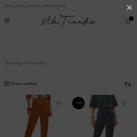
[woo_multi_currency_plain_vertical]
0
Stoffhosen
Showing all 4 results
Show sidebar
-36%