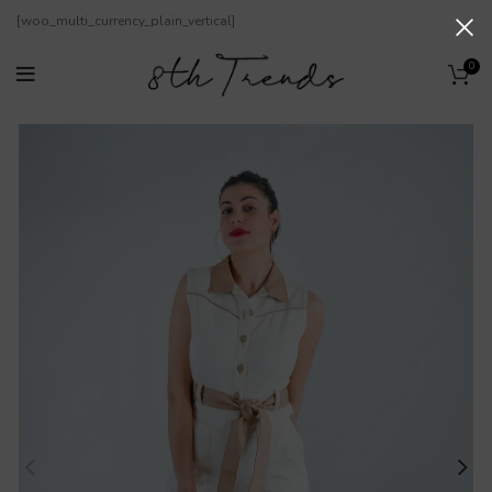
[woo_multi_currency_plain_vertical]
0