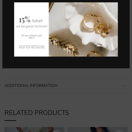
Categories:
Alle Produkte
,
Bekleidung
,
Hemd
,
Lebôh
,
Marken
,
Overall
Share
DESCRIPTION
Material:
98% BAUMWOLLE, 2% ELASTAN, BAND: 100%
POLYESTER
ADDITIONAL INFORMATION
RELATED PRODUCTS