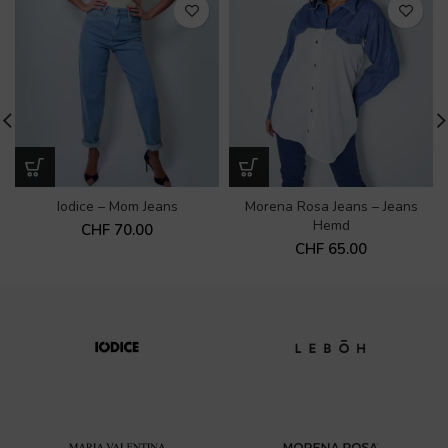
Iodice – Mom Jeans
Morena Rosa Jeans – Jeans
Hemd
CHF
70.00
CHF
65.00