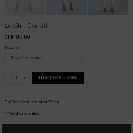
Lebôh – Overall
CHF
80.00
Grösse
IN DEN WARENKORB
Zur Favoritenliste hinzufügen
Add to wishlist
SKU:
22000200716