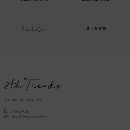
Trends that inspires!
WhatsApp
info@8thrends.com