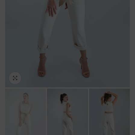
Click to enlarge